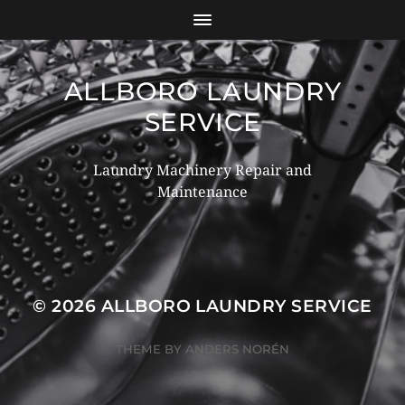
ALLBORO LAUNDRY
SERVICE
Laundry Machinery Repair and
Maintenance
© 2026
ALLBORO LAUNDRY SERVICE
THEME BY
ANDERS NORÉN